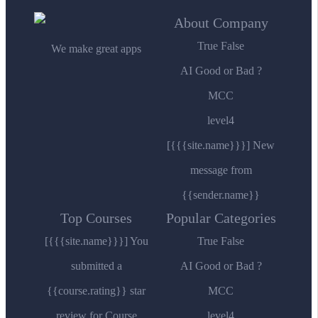
About Company
True False
We make great apps
AI Good or Bad ?
MCC
level4
[{{{site.name}}}] New
message from
{{sender.name}}
Top Courses
Popular Categories
[{{{site.name}}}] You
True False
submitted a
AI Good or Bad ?
{{course.rating}} star
MCC
review for Course
level4