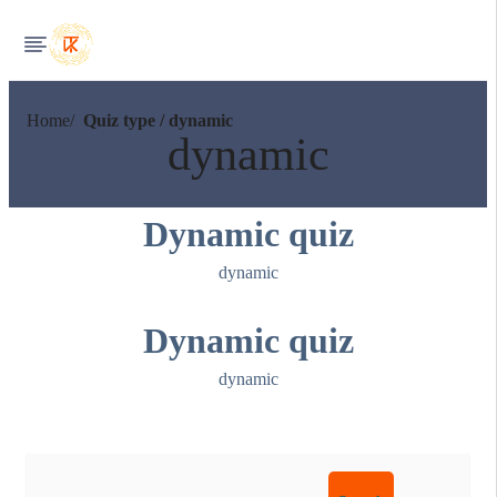
Home
Quiz type / dynamic
dynamic
Dynamic quiz
dynamic
Dynamic quiz
dynamic
Search