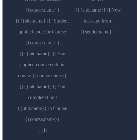
{{course.name}}
[{{{site.name}}}] New
[{{{site.name}}}] Student
message from
applied code for Course
{{sender.name}}
{{course.name}}
[{{{site.name}}}] You
applied course code in
course {{course.name}}
[{{{site.name}}}] You
completed unit
{{unit.name}} in Course
{{course.name}}
1 (1)