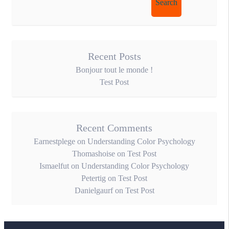
for:
Recent Posts
Bonjour tout le monde !
Test Post
Recent Comments
Earnestplege
on
Understanding Color Psychology
Thomashoise
on
Test Post
Ismaelfut
on
Understanding Color Psychology
Petertig
on
Test Post
Danielgaurf
on
Test Post