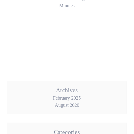
Minutes
Archives
February 2025
August 2020
Categories