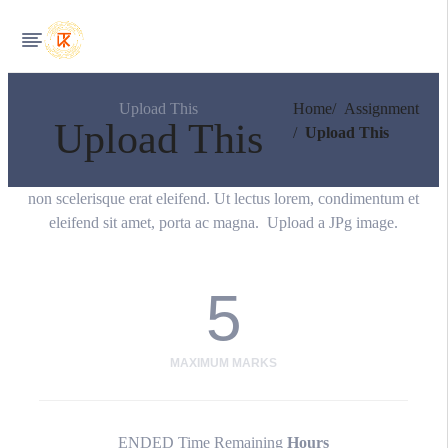
Upload This
Home
Assignment
Upload This
Upload This
non scelerisque erat eleifend. Ut lectus lorem, condimentum et
eleifend sit amet, porta ac magna. Upload a JPg image.
5
MAXIMUM MARKS
ENDED
Time Remaining
Hours