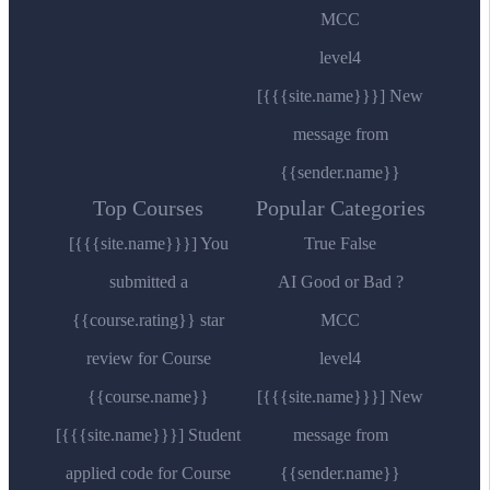
MCC
level4
[{{{site.name}}}] New
message from
{{sender.name}}
Top Courses
Popular Categories
[{{{site.name}}}] You
True False
submitted a
AI Good or Bad ?
{{course.rating}} star
MCC
review for Course
level4
{{course.name}}
[{{{site.name}}}] New
[{{{site.name}}}] Student
message from
applied code for Course
{{sender.name}}