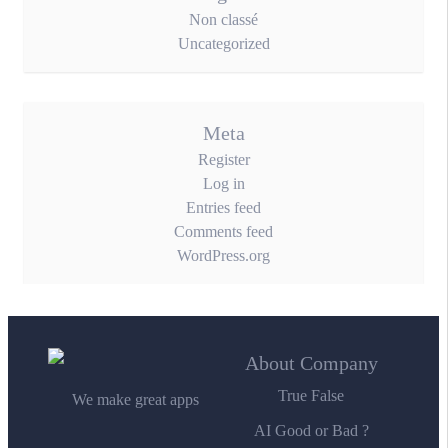
Non classé
Uncategorized
Meta
Register
Log in
Entries feed
Comments feed
WordPress.org
About Company
True False
We make great apps
AI Good or Bad ?