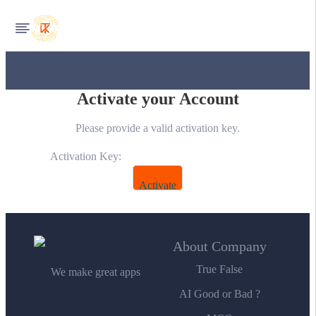
Activate your Account
Please provide a valid activation key.
Activation Key:
About Company
True False
We make great apps
AI Good or Bad ?