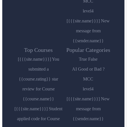
MCC
level4
[{{{site.name}}}] New
message from
{{sender.name}}
Top Courses
Popular Categories
[{{{site.name}}}] You
True False
submitted a
AI Good or Bad ?
{{course.rating}} star
MCC
review for Course
level4
{{course.name}}
[{{{site.name}}}] New
[{{{site.name}}}] Student
message from
applied code for Course
{{sender.name}}